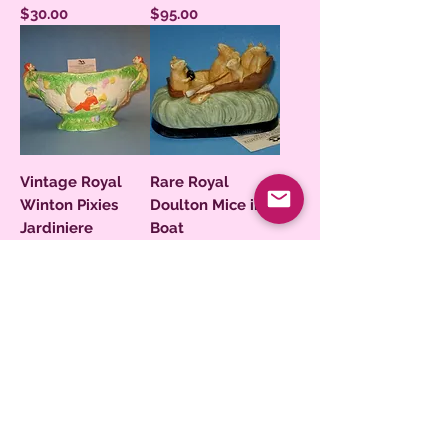
Price
Price
$30.00
$95.00
Vintage Royal
Rare Royal
Winton Pixies
Doulton Mice in a
Jardiniere
Boat
Price
Price
$195.00
$250.00
Royal Doulton
John Doultlon