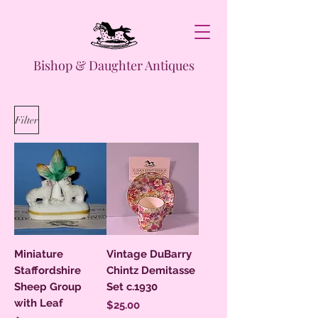
Bishop & Daughter Antiques
Filter
Miniature
Vintage DuBarry
Staffordshire
Chintz Demitasse
Sheep Group
Set c.1930
with Leaf
Price
$25.00