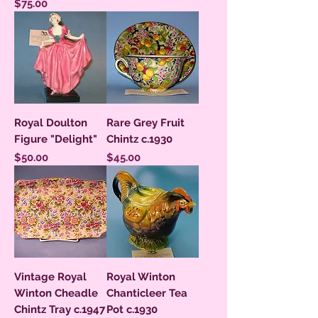
Price
$75.00
Royal Doulton
Rare Grey Fruit
Figure "Delight"
Chintz c.1930
Price
Price
$50.00
$45.00
Vintage Royal
Royal Winton
Winton Cheadle
Chanticleer Tea
Chintz Tray c.1947
Pot c.1930