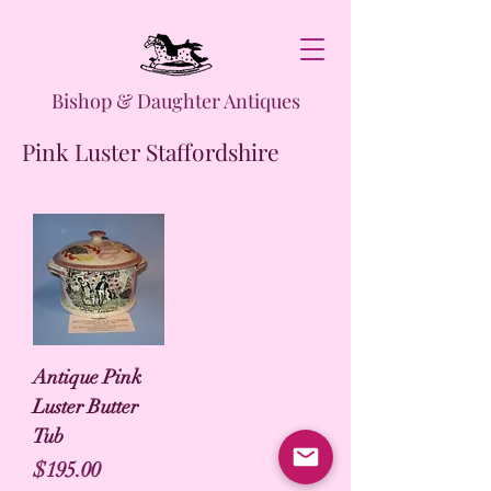
Bishop & Daughter Antiques
Pink Luster Staffordshire
Antique Pink
Luster Butter
Tub
Price
$195.00