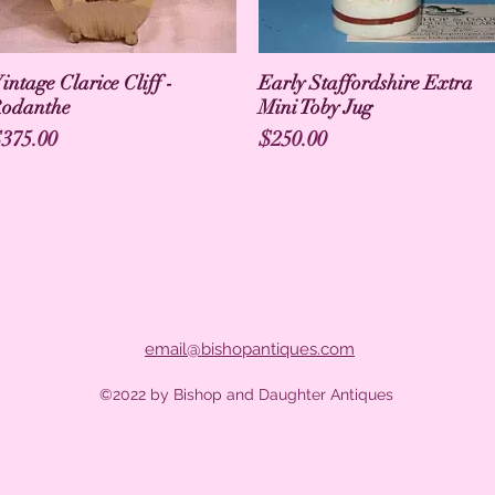
intage Clarice Cliff -
Early Staffordshire Extra
odanthe
Mini Toby Jug
rice
Price
375.00
$250.00
email@bishopantiques.com
©2022 by Bishop and Daughter Antiques