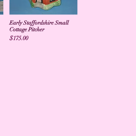
Early Staffordshire Small
Cottage Pitcher
Price
$175.00