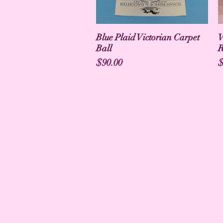
Blue Plaid Victorian Carpet
V
Ball
R
Price
P
$90.00
$