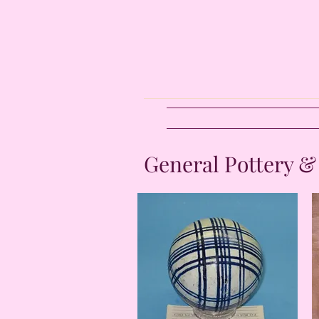
General Pottery &