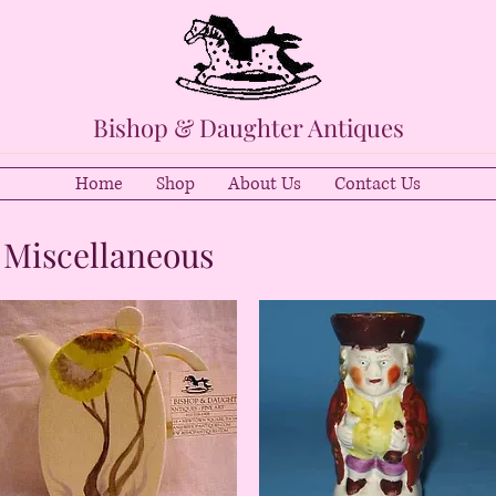
Bishop & Daughter Antiques
Home
Shop
About Us
Contact Us
 Miscellaneous