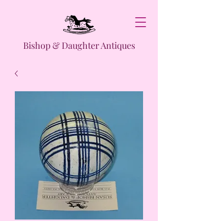
Bishop & Daughter Antiques