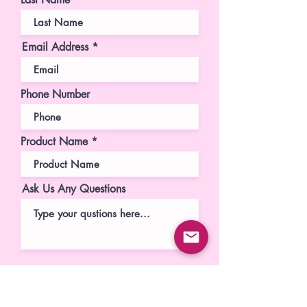
Email Address
Phone Number
Product Name
Ask Us Any Questions