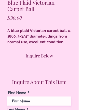
Blue Plaid Victorian
Carpet Ball
Price
$90.00
A blue plaid Victorian carpet ball c.
1860, 3-3/4" diameter, dings from
normal use, excellent condition.
Inquire Below
Inquire About This Item
First Name
Last Name