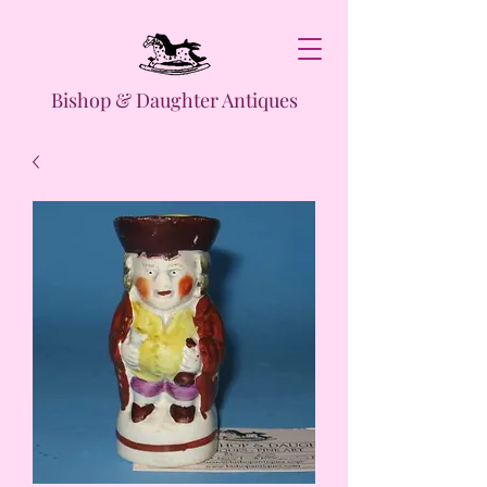
Bishop & Daughter Antiques