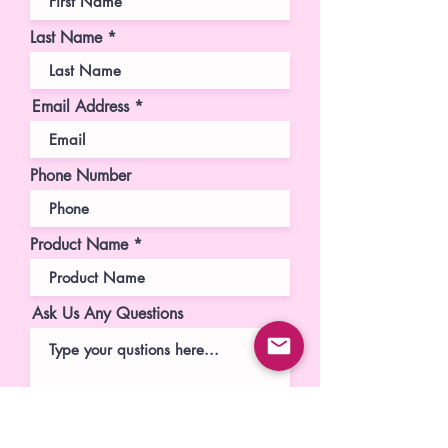
Last Name
Email Address
Phone Number
Product Name
Ask Us Any Questions