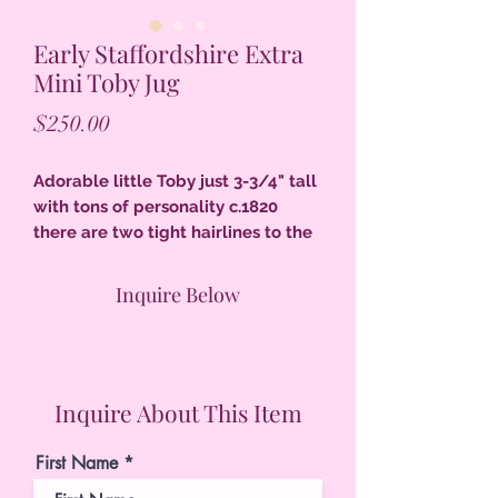
Early Staffordshire Extra
Mini Toby Jug
Price
$250.00
Adorable little Toby just 3-3/4" tall
with tons of personality c.1820
there are two tight hairlines to the
inside back of the hat & a base chip
has been restored, pearlware glaze
Inquire Below
remarkable condition for a tiny
Toby.
Inquire About This Item
First Name