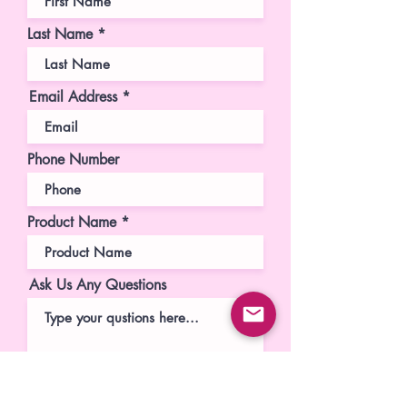
Last Name
Email Address
Phone Number
Product Name
Ask Us Any Questions