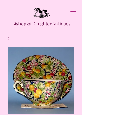
Bishop & Daughter Antiques