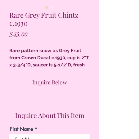
Rare Grey Fruit Chintz
c.1930
Price
$45.00
Rare pattern know as Grey Fruit
from Crown Ducal c.1930, cup is 2"T
x 3-3/4"D, saucer is 5-1/2"D, fresh
colors & excellent condition.
Inquire Below
Inquire About This Item
First Name