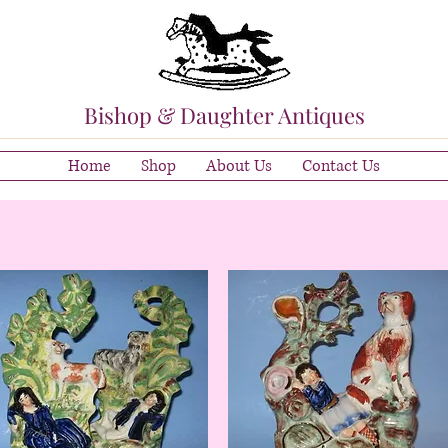
Bishop & Daughter Antiques
Home
Shop
About Us
Contact Us