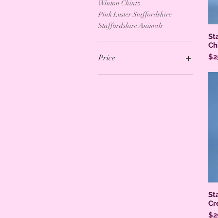
Winton Chintz
Pink Luster Staffordshire
Staffordshire Animals
St
Ch
Pr
$2
Price
$0
$695
St
Cr
Pr
$2