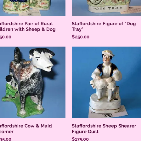
affordshire Pair of Rural
Staffordshire Figure of "Dog
ildren with Sheep & Dog
Tray"
ice
Price
50.00
$250.00
affordshire Cow & Maid
Staffordshire Sheep Shearer
eamer
Figure Quill
ice
Price
95.00
$175.00