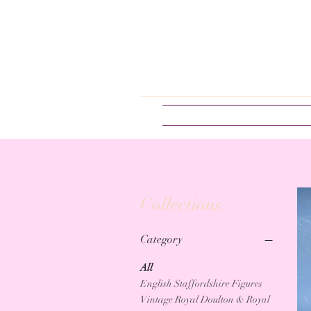
Collections
Category
All
English Staffordshire Figures
Vintage Royal Doulton & Royal