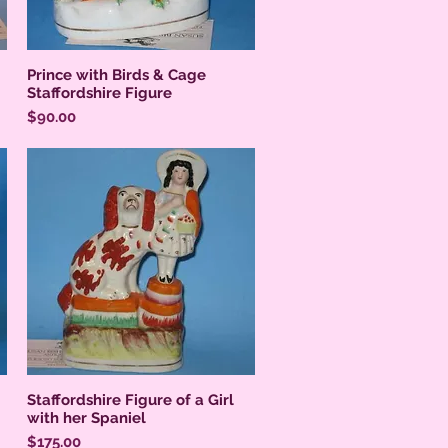
Prince with Birds & Cage
Staffordshire Figure
Price
$90.00
Staffordshire Figure of a Girl
with her Spaniel
Price
$175.00