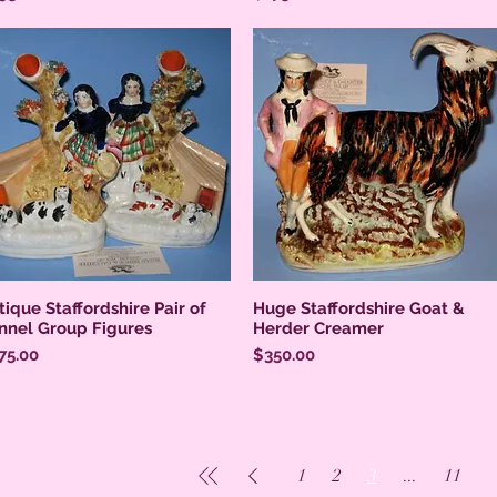
tique Staffordshire Pair of
Huge Staffordshire Goat &
nnel Group Figures
Herder Creamer
ice
Price
75.00
$350.00
1
2
3
...
11