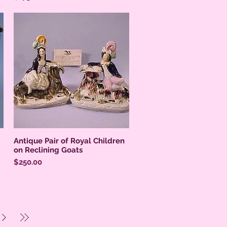
Antique Pair of Royal Children
on Reclining Goats
Price
$250.00