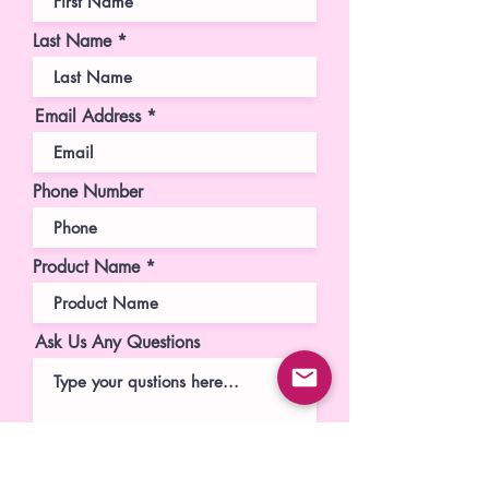
Last Name
Email Address
Phone Number
Product Name
Ask Us Any Questions