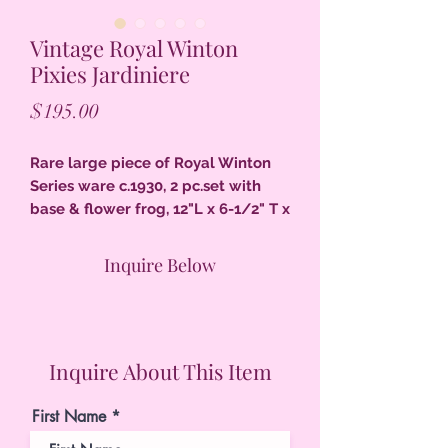
Vintage Royal Winton
Pixies Jardiniere
Price
$195.00
Rare large piece of Royal Winton
Series ware c.1930, 2 pc.set with
base & flower frog, 12"L x 6-1/2" T x
6" D pixie handles on each end,
toadstools & pixies all around, faint
Inquire Below
line on inside does not go through,
excellent condition.
Inquire About This Item
First Name