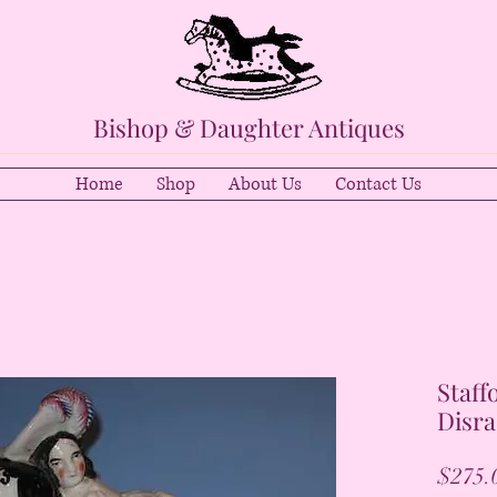
Bishop & Daughter Antiques
Home
Shop
About Us
Contact Us
Staff
Disra
$275.