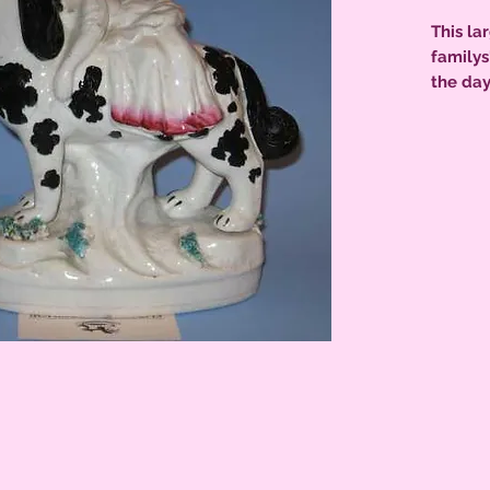
This la
familys
the day
highlig
& Disrae
back ba
kiln to
excelle