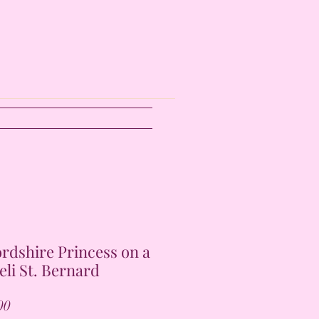
ordshire Princess on a
eli St. Bernard
Price
00