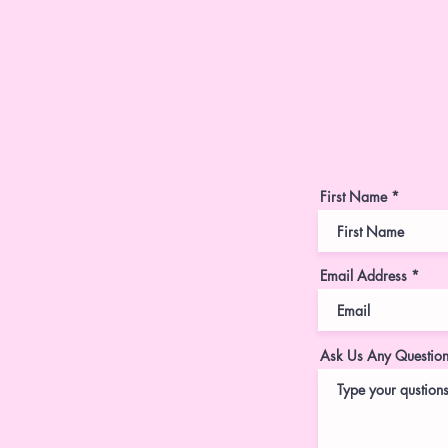
First Name
Email Address
Ask Us Any Questio