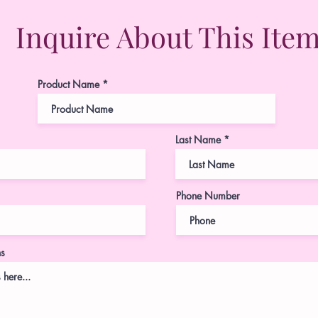
Inquire About This Ite
Product Name
Last Name
Phone Number
ns