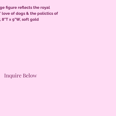
rge figure reflects the royal
' love of dogs & the polictics of
, 8"T x 9"W, soft gold
hts, under glaze black accents
li curls, c.1855 tiny nick to
se edge, firing fissure on back,
uch to back of base all original,
nt condition.
Inquire Below