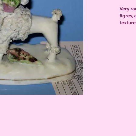
Very rar
figres,
texture
highlig
base or
conditi