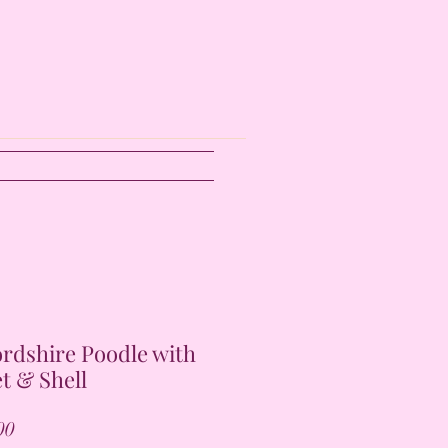
ordshire Poodle with
t & Shell
Price
00