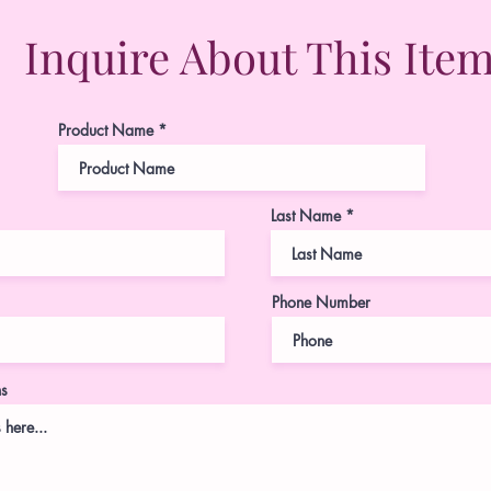
Inquire About This Ite
Product Name
Last Name
Phone Number
ns