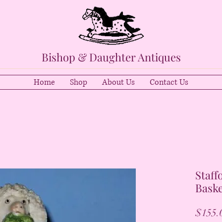
Bishop & Daughter Antiques
Home
Shop
About Us
Contact Us
Staff
Baske
$155.