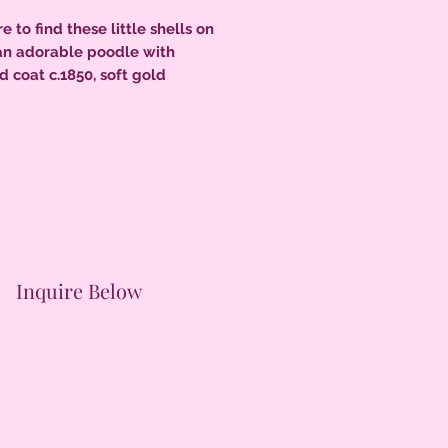
e to find these little shells on
 an adorable poodle with
d coat c.1850, soft gold
hts, small kiln fissure under
iginal to manfacture, excellent
on.
Inquire Below