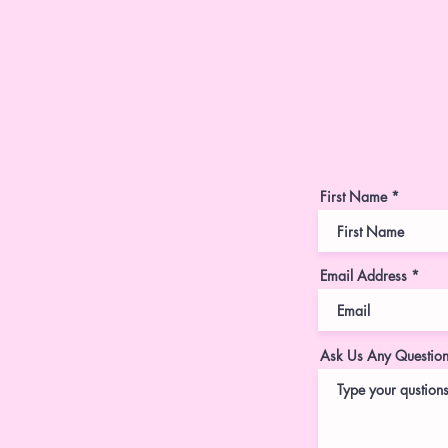
First Name
Email Address
Ask Us Any Questio