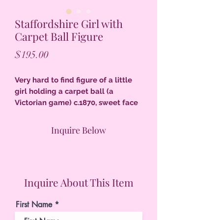
Staffordshire Girl with
Carpet Ball Figure
Price
$195.00
Very hard to find figure of a little
girl holding a carpet ball (a
Victorian game) c.1870, sweet face
6-1/4"T c.1870, excellent condition,
firing separation at both elbows
Inquire Below
original to manufacture.
Inquire About This Item
First Name