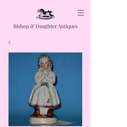
Bishop & Daughter Antiques