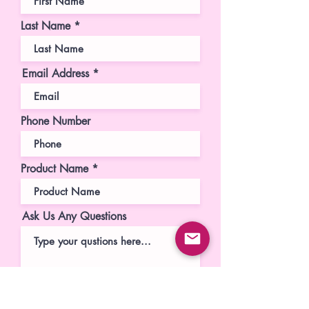
Last Name
Email Address
Phone Number
Product Name
Ask Us Any Questions