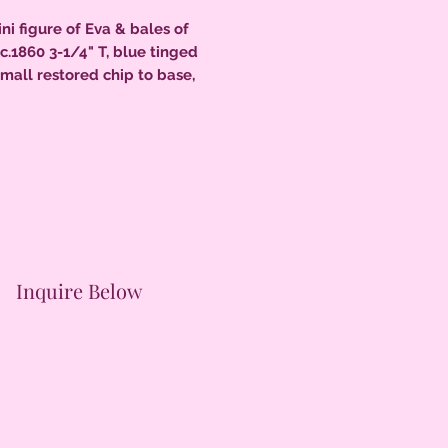
ni figure of Eva & bales of
 c.1860 3-1/4" T, blue tinged
small restored chip to base,
nt condition.
Inquire Below