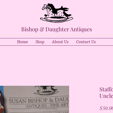
Bishop & Daughter Antiques
Home
Shop
About Us
Contact Us
Staff
Uncle
$50.0