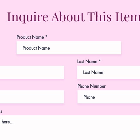
Inquire About This Ite
Product Name
Last Name
Phone Number
ns