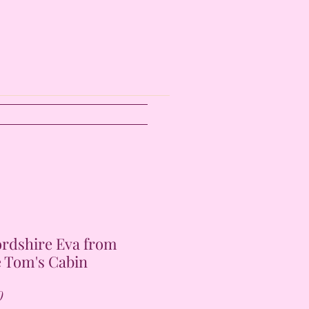
ordshire Eva from
 Tom's Cabin
Price
0