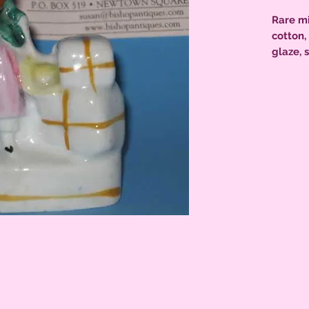
Rare mi
cotton,
glaze, 
excelle