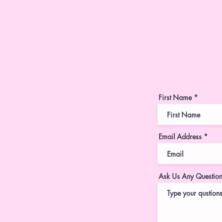
First Name
Email Address
Ask Us Any Questio