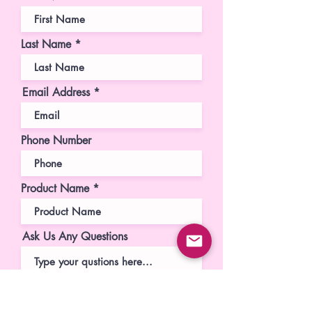
Last Name
Email Address
Phone Number
Product Name
Ask Us Any Questions