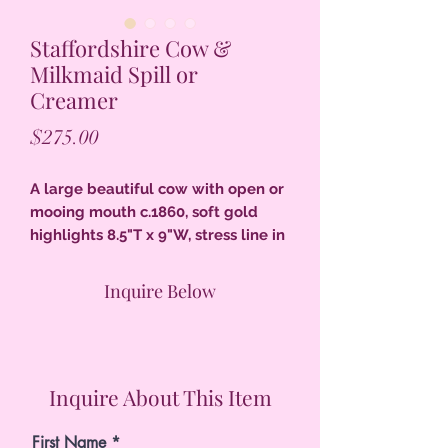
Staffordshire Cow &
Milkmaid Spill or
Creamer
Price
$275.00
A large beautiful cow with open or
mooing mouth c.1860, soft gold
highlights 8.5"T x 9"W, stress line in
glaze on face, touch up to minor
flaking of colors, excellent
Inquire Below
condition.
Inquire About This Item
First Name