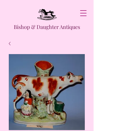
Bishop & Daughter Antiques