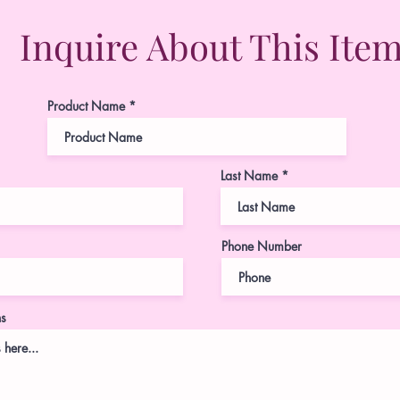
Inquire About This Ite
Product Name
Last Name
Phone Number
ns