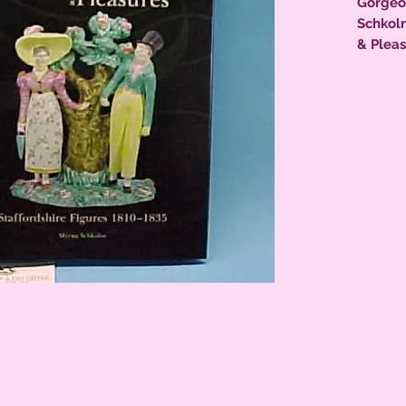
Gorgeo
Schkoln
& Pleas
1810-183
photos,
collecto