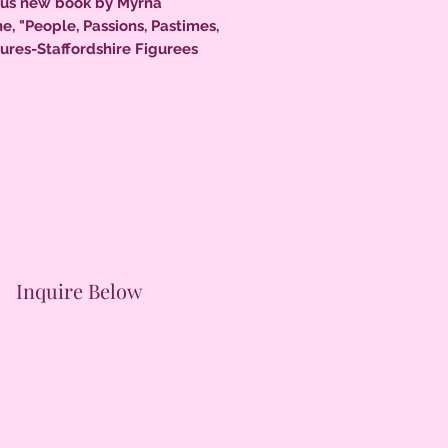
us new book by Myrna
e, "People, Passions, Pastimes,
ures-Staffordshire Figurees
5, 11.5" x 8.5", loads of color
 324 pages, a must for every
r.
Inquire Below