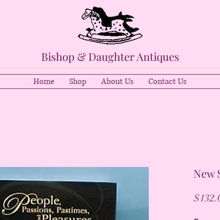
Bishop & Daughter Antiques
Home
Shop
About Us
Contact Us
New S
$132.