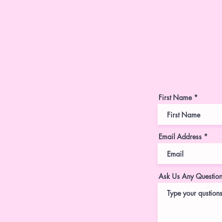
First Name
Email Address
Ask Us Any Questio