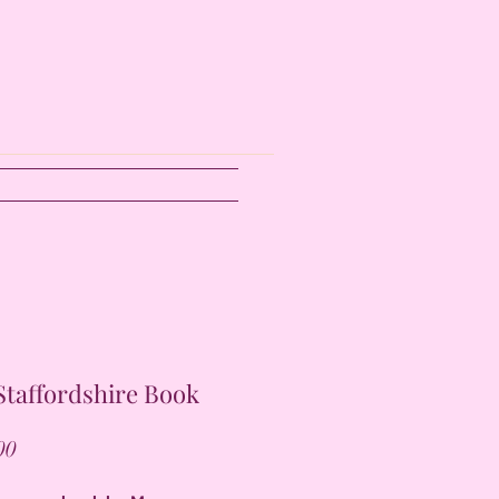
taffordshire Book
Price
00