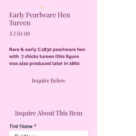
Early Pearlware Hen
Tureen
Price
$150.00
Rare & early C.1830 pearlware hen
with 7 chicks tureen (this figure
was also produced later in 1860
and on but this is the early version
which is rarely found) the hen has a
Inquire Below
split tail, 6-3/4" T, sympathetic
retouching of black color, excellent
condition.
Inquire About This Item
First Name