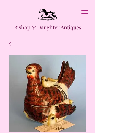
Bishop & Daughter Antiques