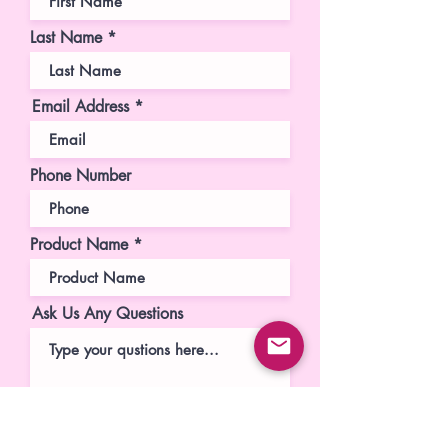
Last Name
Email Address
Phone Number
Product Name
Ask Us Any Questions