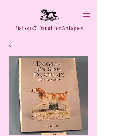
Bishop & Daughter Antiques