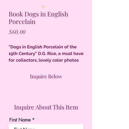
Book Dogs in English
Porcelain
Price
$60.00
"Dogs in English Porcelain of the
19th Century" D.G. Rice, a must have
for collectors, lovely color photos
most all 185 pgs., index, 11" x 8.5",
excellent condition, 1/8" tear to
Inquire Below
edge of dust jacket.
Inquire About This Item
First Name