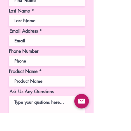
Last Name
Email Address
Phone Number
Product Name
Ask Us Any Questions