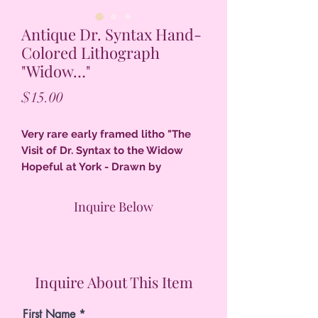
Antique Dr. Syntax Hand-
Colored Lithograph
"Widow…"
Price
$15.00
Very rare early framed litho "The
Visit of Dr. Syntax to the Widow
Hopeful at York - Drawn by
Rowlandson" beautiful details, old
frame, colors red, pale green, pale
Inquire Below
brown gray, black, very good
condition.
Inquire About This Item
First Name