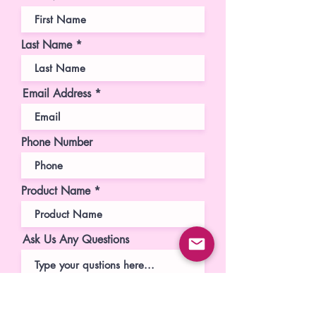
Last Name
Email Address
Phone Number
Product Name
Ask Us Any Questions