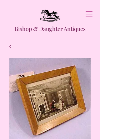
Bishop & Daughter Antiques