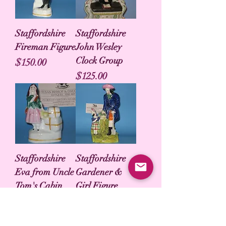
Staffordshire
Staffordshire
Fireman Figure
John Wesley
Clock Group
Price
$150.00
Price
$125.00
Staffordshire
Staffordshire
Eva from Uncle
Gardener &
Tom's Cabin
Girl Figure
Price
Price
$50.00
$125.00