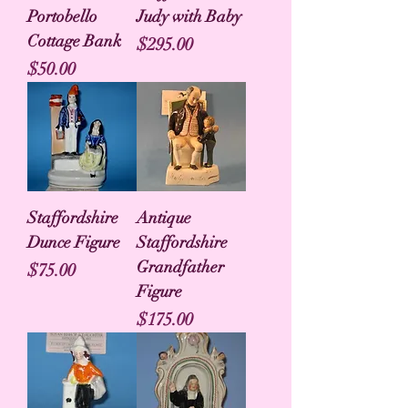
Portobello
Judy with Baby
Cottage Bank
Price
$295.00
Price
$50.00
Staffordshire
Antique
Dunce Figure
Staffordshire
Grandfather
Price
$75.00
Figure
Price
$175.00