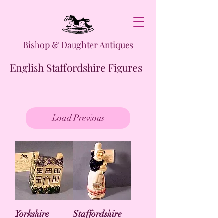
Bishop & Daughter Antiques
English Staffordshire Figures
Load Previous
Yorkshire
Staffordshire